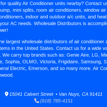
for quality Air Conditioner units nearby? Contact u
pump, mini splits, room air conditioners, window air
onditioners, indoor and outdoor a/c units, and heat
 your AC needs. Wholesale Distributors is accompl
wer!
he largest wholesale distributors of air conditione
stems in the United States. Contact us for a wide va
. We carry top brands such as: Genie Aire, LG, M
ce, Sophia, OLMO, Victoria, Frigidaire, Samsung, 
neral Electric, Emerson, and so many more. Air Co
lewood.
15041 Calvert Street • Van Nuys, CA 91411
(818) 785-4151