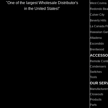
"One of the largest Wholesale Distributor's
West Covina
in the United States!"
Redondo Be
Culver City
Beverly Hills
La Canada Fli
Hawaiian Ga
Altadena
Escondido
Brentwood
ACCESSO
Remote Contr
Condensers
Switches
Tools
OUR SER
Manufacturer
Closeouts
Products
Parts