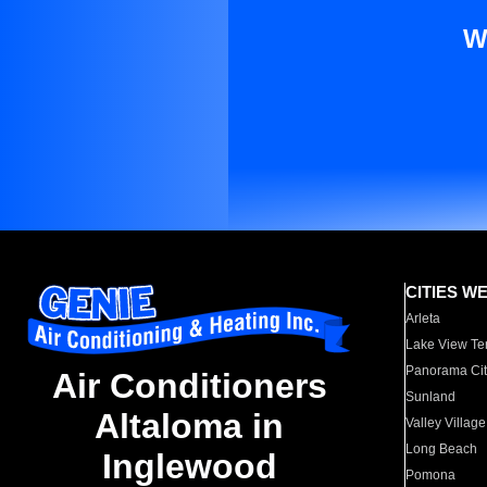
W
CITIES W
Arleta
Lake View Te
Panorama Cit
Air Conditioners
Sunland
Altaloma in
Valley Village
Long Beach
Inglewood
Pomona