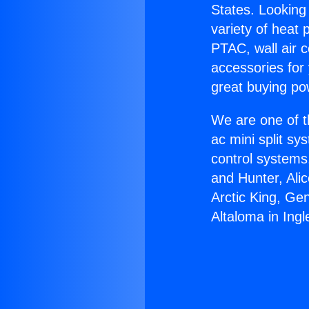
States. Looking 
variety of heat 
PTAC, wall air c
accessories for
great buying po
We are one of t
ac mini split sy
control systems
and Hunter, Ali
Arctic King, Ge
Altaloma in Ing