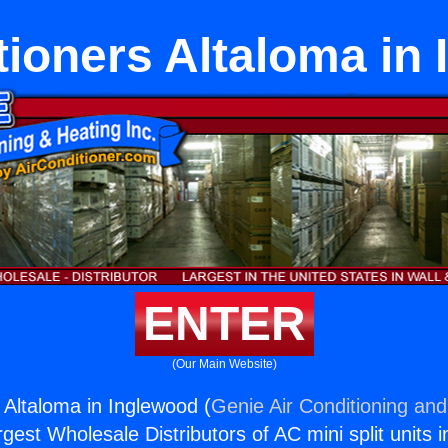
tioners Altaloma in
ENTER
(Our Main Website)
 Altaloma in Inglewood (
Genie Air Conditioning and
rgest Wholesale Distributors of AC mini split units i