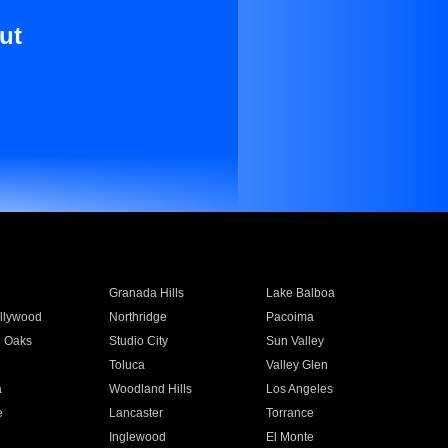
ut
Granada Hills
Lake Balboa
llywood
Northridge
Pacoima
 Oaks
Studio City
Sun Valley
Toluca
Valley Glen
a
Woodland Hills
Los Angeles
e
Lancaster
Torrance
Inglewood
El Monte