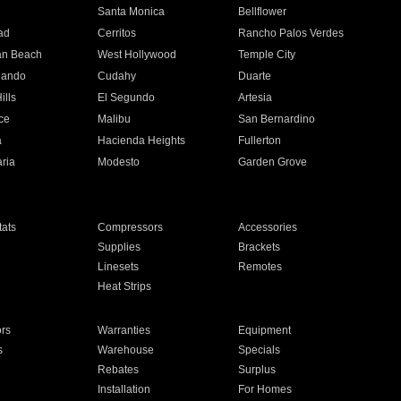
n
Santa Monica
Bellflower
ad
Cerritos
Rancho Palos Verdes
an Beach
West Hollywood
Temple City
nando
Cudahy
Duarte
ills
El Segundo
Artesia
ce
Malibu
San Bernardino
a
Hacienda Heights
Fullerton
ria
Modesto
Garden Grove
ats
Compressors
Accessories
Supplies
Brackets
Linesets
Remotes
Heat Strips
ors
Warranties
Equipment
s
Warehouse
Specials
Rebates
Surplus
Installation
For Homes