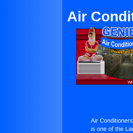
Air Condi
Air Conditioners
is one of the La