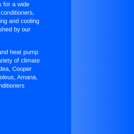
s for a wide
 conditioners,
ing and cooling
ished by our
r and heat pump
riety of climate
idea, Cooper
Soleus, Amana,
nditioners