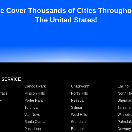
e Cover Thousands of Cities Througho
The United States!
E SERVICE
Canoga Park
Chatsworth
Encino
rrace
Mission Hills
North Hills
North Ho
y
Porter Ranch
Reseda
Sherman
Tujunga
Sylmar
Tarzana
Van Nuys
West Hills
Winnetk
Santa Clarita
Glendale
Palmdal
Pasadena
Burbank
Downey