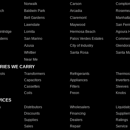
Norwalk
Carson
Compto
ach
Baldwin Park
Arcadia
Roseme
Bell Gardens
Claremont
Manhatt
Lawndale
Maywood
San Fer
ntridge
Lomita
Hermosa Beach
Agoura H
rdens
San Marino
Palos Verdes Estates
Commer
Azusa
City of Industry
Glendor
Whittier
Santa Rosa
Santa Ma
Near Me
RIES WE CARRY
ols
Transformers
Refrigerants
Thermost
Capacitors
Appliances
Inverters
Cassettes
Filters
Sleeves
Coils
Freon
Knobs
VICES
s
Distributors
Wholesalers
Liquidat
Discounts
Financing
Supplier
Supplies
Dealers
Ratings
Sales
Repair
Service