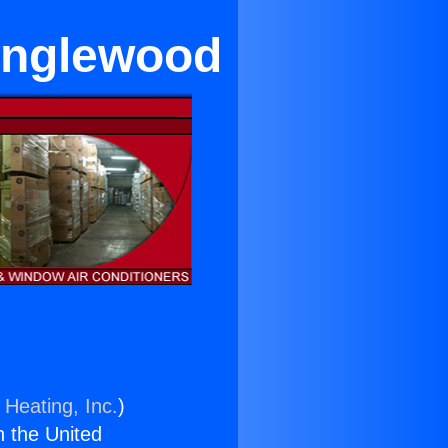
 Inglewood
 Heating, Inc.
)
n the United