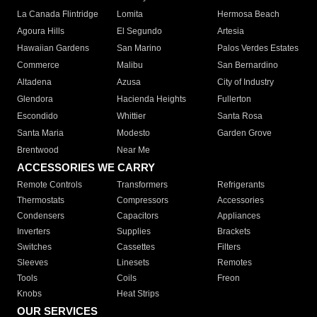
La Canada Flintridge
Lomita
Hermosa Beach
Agoura Hills
El Segundo
Artesia
Hawaiian Gardens
San Marino
Palos Verdes Estates
Commerce
Malibu
San Bernardino
Altadena
Azusa
City of Industry
Glendora
Hacienda Heights
Fullerton
Escondido
Whittier
Santa Rosa
Santa Maria
Modesto
Garden Grove
Brentwood
Near Me
ACCESSORIES WE CARRY
Remote Controls
Transformers
Refrigerants
Thermostats
Compressors
Accessories
Condensers
Capacitors
Appliances
Inverters
Supplies
Brackets
Switches
Cassettes
Filters
Sleeves
Linesets
Remotes
Tools
Coils
Freon
Knobs
Heat Strips
OUR SERVICES