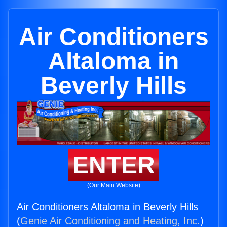
Air Conditioners
Altaloma in
Beverly Hills
ENTER
(Our Main Website)
Air Conditioners Altaloma in Beverly Hills
(
Genie Air Conditioning and Heating, Inc.
)