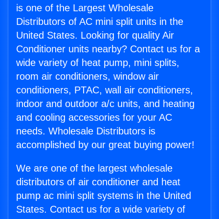
is one of the Largest Wholesale
Distributors of AC mini split units in the
United States. Looking for quality Air
Conditioner units nearby? Contact us for a
wide variety of heat pump, mini splits,
room air conditioners, window air
conditioners, PTAC, wall air conditioners,
indoor and outdoor a/c units, and heating
and cooling accessories for your AC
needs. Wholesale Distributors is
accomplished by our great buying power!
We are one of the largest wholesale
distributors of air conditioner and heat
pump ac mini split systems in the United
States. Contact us for a wide variety of