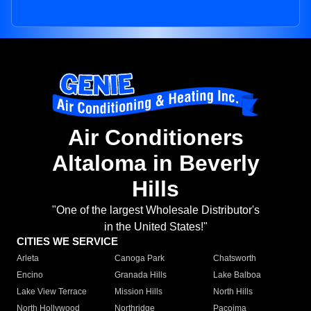
Air Conditioners
Altaloma in Beverly
Hills
"One of the largest Wholesale Distributor's
in the United States!"
CITIES WE SERVICE
Arleta
Canoga Park
Chatsworth
Encino
Granada Hills
Lake Balboa
Lake View Terrace
Mission Hills
North Hills
North Hollywood
Northridge
Pacoima