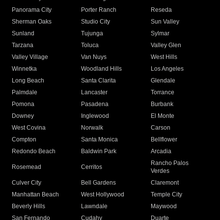
Panorama City
Porter Ranch
Reseda
Sherman Oaks
Studio City
Sun Valley
Sunland
Tujunga
Sylmar
Tarzana
Toluca
Valley Glen
Valley Village
Van Nuys
West Hills
Winnetka
Woodland Hills
Los Angeles
Long Beach
Santa Clarita
Glendale
Palmdale
Lancaster
Torrance
Pomona
Pasadena
Burbank
Downey
Inglewood
El Monte
West Covina
Norwalk
Carson
Compton
Santa Monica
Bellflower
Redondo Beach
Baldwin Park
Arcadia
Rancho Palos
Rosemead
Cerritos
Verdes
Culver City
Bell Gardens
Claremont
Manhattan Beach
West Hollywood
Temple City
Beverly Hills
Lawndale
Maywood
San Fernando
Cudahy
Duarte