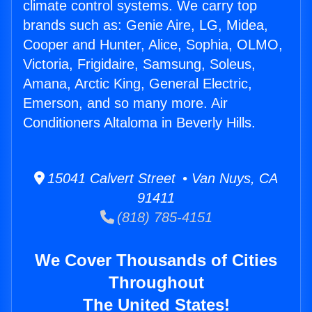
climate control systems. We carry top
brands such as: Genie Aire, LG, Midea,
Cooper and Hunter, Alice, Sophia, OLMO,
Victoria, Frigidaire, Samsung, Soleus,
Amana, Arctic King, General Electric,
Emerson, and so many more. Air
Conditioners Altaloma in Beverly Hills.
15041 Calvert Street • Van Nuys, CA
91411
(818) 785-4151
We Cover Thousands of Cities
Throughout
The United States!